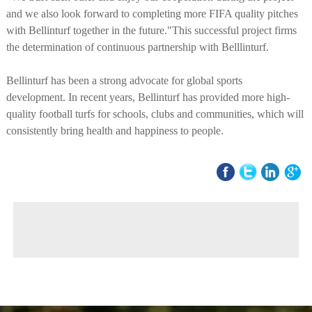
and we also look forward to completing more FIFA quality pitches
with Bellinturf together in the future."This successful project firms
the determination of continuous partnership with Belllinturf.
Bellinturf has been a strong advocate for global sports
development. In recent years, Bellinturf has provided more high-
quality football turfs for schools, clubs and communities, which will
consistently bring health and happiness to people.
◀ Previous page:
BELLINTURF Receives Canton Fair Design Award 2022
▶ Next page:
Score Big in Finland! Meet our new FIFA Quality Pro certified pitch