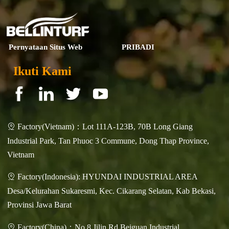
Pernyataan Situs Web
PRIBADI
Ikuti Kami
Factory(Vietnam)：Lot 111A-123B, 70B Long Giang

Industrial Park, Tan Phuoc 3 Commune, Dong Thap Province,
Vietnam
Factory(Indonesia): HYUNDAI INDUSTRIAL AREA

Desa/Kelurahan Sukaresmi, Kec. Cikarang Selatan, Kab Bekasi,
Provinsi Jawa Barat
Factory(China)：No.8 Jilin Rd.Beiguan Industrial
