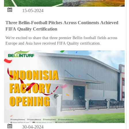

15-05-2024
Three Bellin-Football Pitches Across Continents Achieved
FIFA Quality Certification
We're excited to share that three premier Bellin football fields across
Europe and Asia have received FIFA Quality certification.

30-04-2024