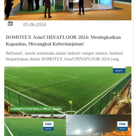

05-06-2024
DOMOTEX Asia/CHINAFLOOR 2024: Meningkatkan
Kapasitas, Merangkul Keberlanjutan!
Bellinturf, merek terkemuka dalam industri rumput sintetis, berhasil
berpartisipasi dalam DOMOTEX Asia/CHINAFLOOR 2024 yang
diselenggarakan di Shanghai pada tanggal 28 Mei hingga 30 Mei.
Dalam acara tersebut, Bellinturf dengan bangga mengumumkan
pembukaan basis produksi barunya di Indonesia, yang menandai
ekspansi yang signifikan dalam kemampuan manufaktur global
perusahaan.