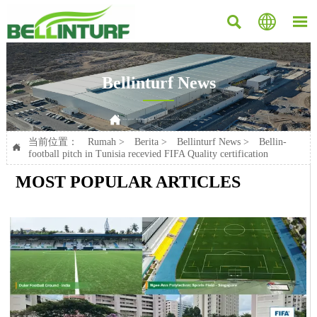



Bellinturf News

Current position：
Rumah
>
Berita
>
Bellinturf News
>
Bellin-football pitch in Tunisia recevied FIFA Quality certification
当前位置：
Rumah
>
Berita
>
Bellinturf News
>
Bellin-

football pitch in Tunisia recevied FIFA Quality certification
MOST POPULAR ARTICLES