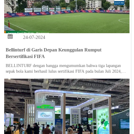

24-07-2024
Bellinturf di Garis Depan Keunggulan Rumput
Bersertifikasi FIFA
BELLINTURF dengan bangga mengumumkan bahwa tiga lapangan
sepak bola kami berhasil lulus sertifikasi FIFA pada bulan Juli 2024,
yang menunjukkan komitmen kami yang tak tergoyahkan terhadap
kualitas dan keunggulan dalam solusi rumput olahraga.