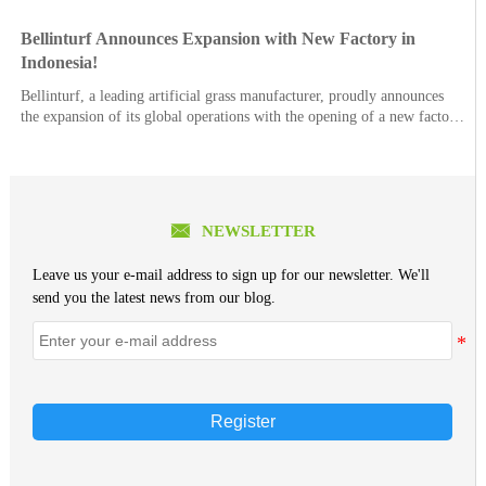
Bellinturf Announces Expansion with New Factory in
Indonesia!
Bellinturf, a leading artificial grass manufacturer, proudly announces
the expansion of its global operations with the opening of a new factory
in Indonesia.

NEWSLETTER
Leave us your e-mail address to sign up for our newsletter. We'll
send you the latest news from our blog.
Register