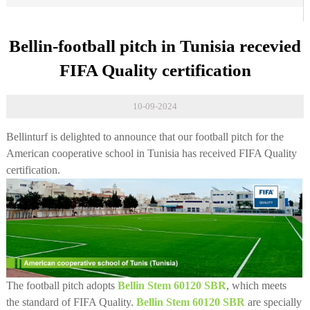
Bellin-football pitch in Tunisia recevied
FIFA Quality certification
10-09-2024
Bellinturf is delighted to announce that our football pitch for the
American cooperative school in Tunisia has received FIFA Quality
certification.
The football pitch adopts
Bellin Stem 60120 SBR
, which meets
the standard of FIFA Quality.
Bellin Stem 60120 SBR
are specially