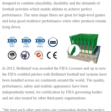
designed to combine playability, durability and the demands of
football activities which enable athletes to achieve perfect
performance. The stem shape fibers are great for high-level games
and keep good resilience performance when other products remain
lying down.
In 2013, Bellinturf was awarded the FIFA Licensee and up to now
the FIFA-certified pitches with Bellinturf football turf systems have
been installed across six continents around the world. The quality,
performance, safety and realistic appearance have been
independently tested, for certification by FIFA governing bodies
and are also trusted by other third-party organizations.
"We trust each other and enjoy our cooperation during the project